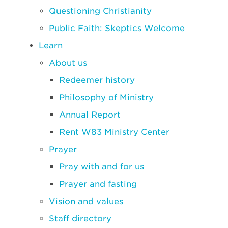
Questioning Christianity
Public Faith: Skeptics Welcome
Learn
About us
Redeemer history
Philosophy of Ministry
Annual Report
Rent W83 Ministry Center
Prayer
Pray with and for us
Prayer and fasting
Vision and values
Staff directory