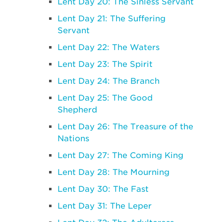
Lent Day 20: The Sinless Servant
Lent Day 21: The Suffering
Servant
Lent Day 22: The Waters
Lent Day 23: The Spirit
Lent Day 24: The Branch
Lent Day 25: The Good
Shepherd
Lent Day 26: The Treasure of the
Nations
Lent Day 27: The Coming King
Lent Day 28: The Mourning
Lent Day 30: The Fast
Lent Day 31: The Leper