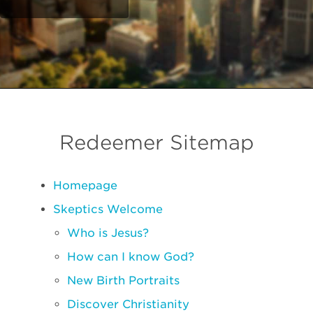
Redeemer Sitemap
Homepage
Skeptics Welcome
Who is Jesus?
How can I know God?
New Birth Portraits
Discover Christianity