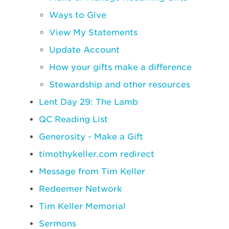
Ways to Give
View My Statements
Update Account
How your gifts make a difference
Stewardship and other resources
Lent Day 29: The Lamb
QC Reading List
Generosity - Make a Gift
timothykeller.com redirect
Message from Tim Keller
Redeemer Network
Tim Keller Memorial
Sermons