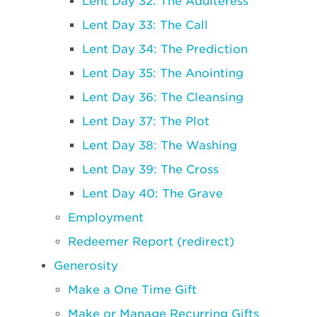
Lent Day 32: The Adulteress
Lent Day 33: The Call
Lent Day 34: The Prediction
Lent Day 35: The Anointing
Lent Day 36: The Cleansing
Lent Day 37: The Plot
Lent Day 38: The Washing
Lent Day 39: The Cross
Lent Day 40: The Grave
Employment
Redeemer Report (redirect)
Generosity
Make a One Time Gift
Make or Manage Recurring Gifts