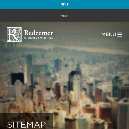
GIVE
GIVE
MENU
SITEMAP