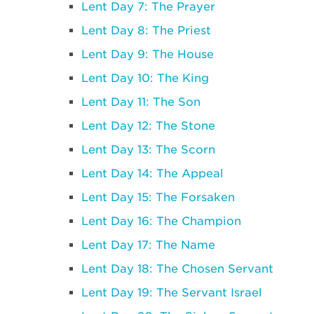
Lent Day 7: The Prayer
Lent Day 8: The Priest
Lent Day 9: The House
Lent Day 10: The King
Lent Day 11: The Son
Lent Day 12: The Stone
Lent Day 13: The Scorn
Lent Day 14: The Appeal
Lent Day 15: The Forsaken
Lent Day 16: The Champion
Lent Day 17: The Name
Lent Day 18: The Chosen Servant
Lent Day 19: The Servant Israel