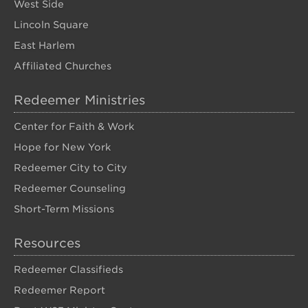
West Side
Lincoln Square
East Harlem
Affiliated Churches
Redeemer Ministries
Center for Faith & Work
Hope for New York
Redeemer City to City
Redeemer Counseling
Short-Term Missions
Resources
Redeemer Classifieds
Redeemer Report