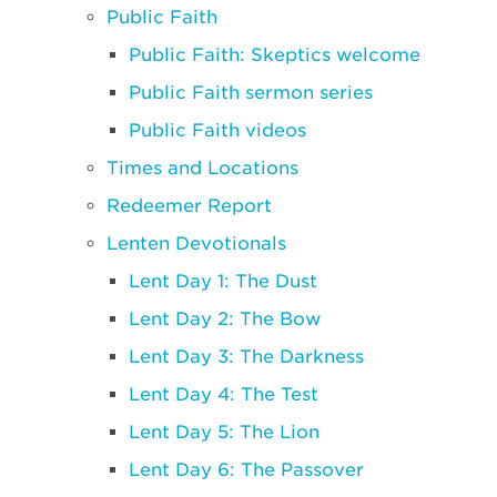
Public Faith
Public Faith: Skeptics welcome
Public Faith sermon series
Public Faith videos
Times and Locations
Redeemer Report
Lenten Devotionals
Lent Day 1: The Dust
Lent Day 2: The Bow
Lent Day 3: The Darkness
Lent Day 4: The Test
Lent Day 5: The Lion
Lent Day 6: The Passover