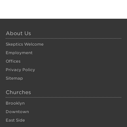
About Us
Skeptics Welcome
Employment
Offices
Privacy Policy
Sitemap
Churches
Brooklyn
Downtown
East Side